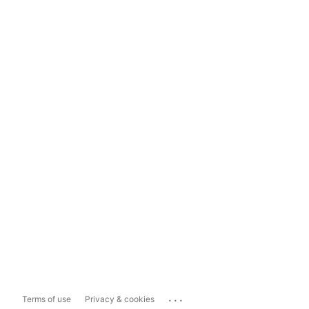
...
Terms of use
Privacy & cookies