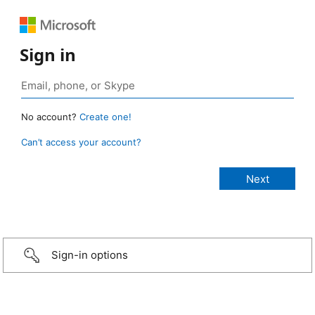
Sign in
No account?
Create one!
Can’t access your account?
Sign-in options