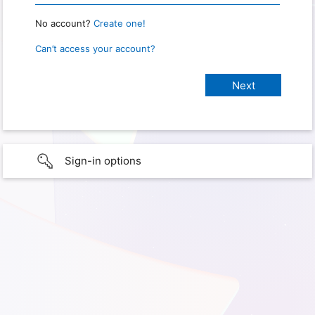
No account?
Create one!
Can’t access your account?
Sign-in options