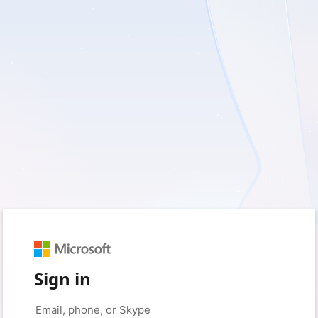
Sign in