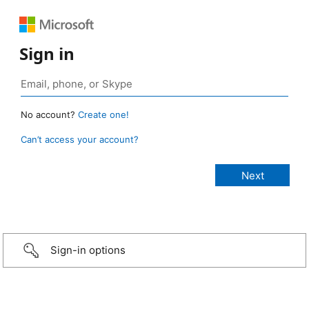
Sign in
No account?
Create one!
Can’t access your account?
Sign-in options