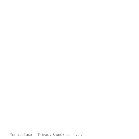
...
Terms of use
Privacy & cookies