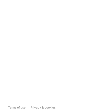
...
Terms of use
Privacy & cookies