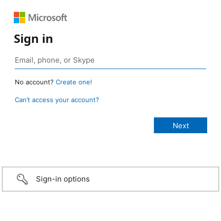
Sign in
No account?
Create one!
Can’t access your account?
Sign-in options