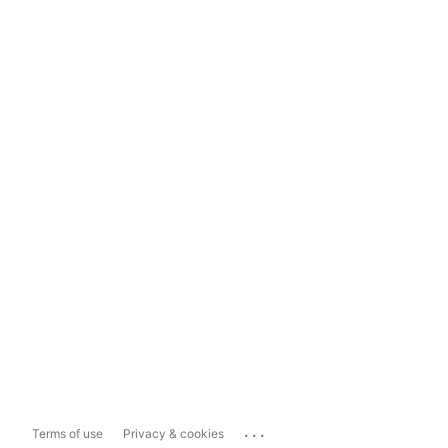
...
Terms of use
Privacy & cookies