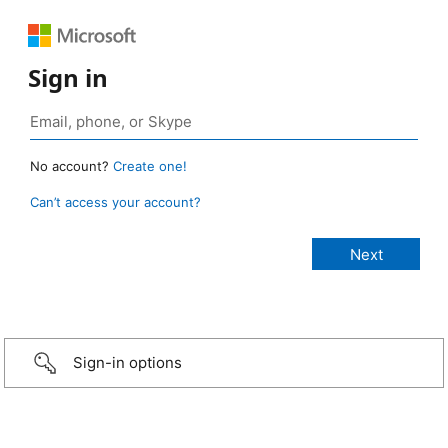
Sign in
No account?
Create one!
Can’t access your account?
Sign-in options