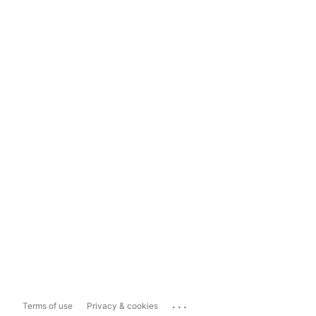
...
Terms of use
Privacy & cookies