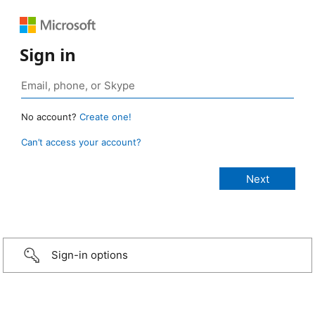
Sign in
No account?
Create one!
Can’t access your account?
Sign-in options