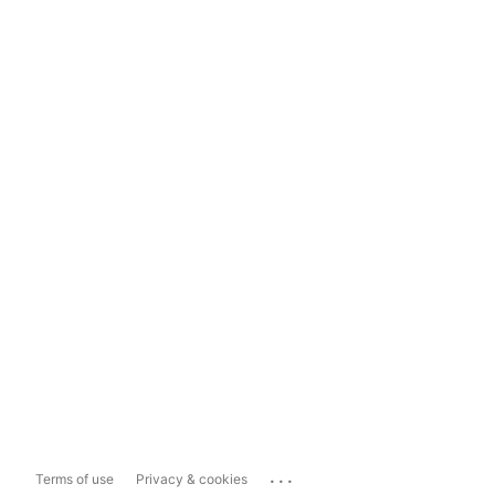
...
Terms of use
Privacy & cookies