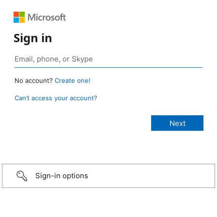
Sign in
No account?
Create one!
Can’t access your account?
Sign-in options