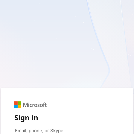
Sign in