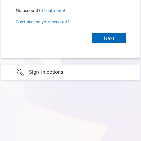
No account?
Create one!
Can’t access your account?
Sign-in options