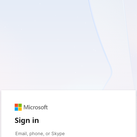
Sign in