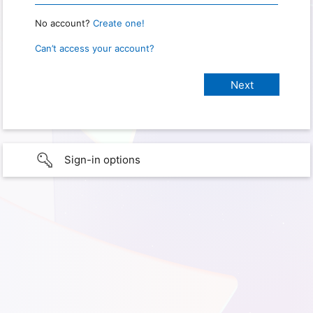
No account?
Create one!
Can’t access your account?
Sign-in options