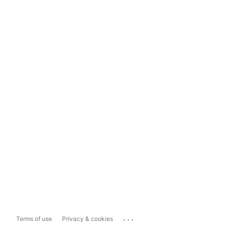
...
Terms of use
Privacy & cookies