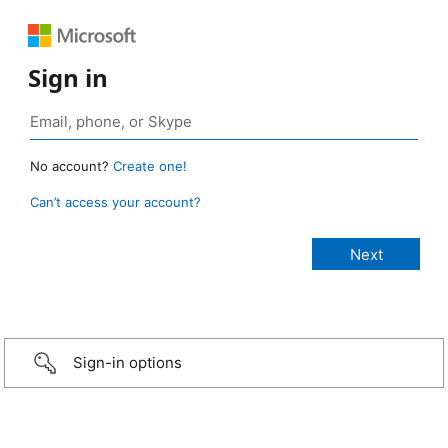
Sign in
No account?
Create one!
Can’t access your account?
Sign-in options