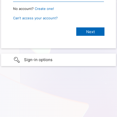
No account?
Create one!
Can’t access your account?
Sign-in options