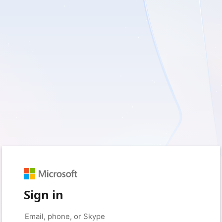
Sign in