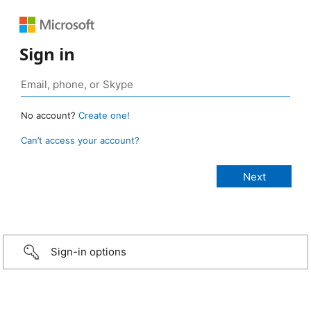
Sign in
No account?
Create one!
Can’t access your account?
Sign-in options