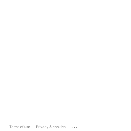
...
Terms of use
Privacy & cookies