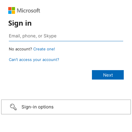
Sign in
No account?
Create one!
Can’t access your account?
Sign-in options