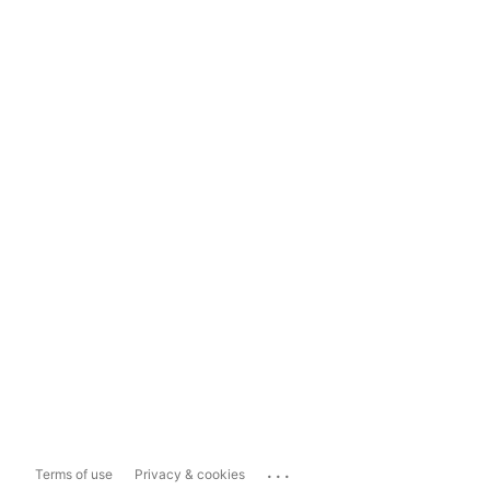
...
Terms of use
Privacy & cookies