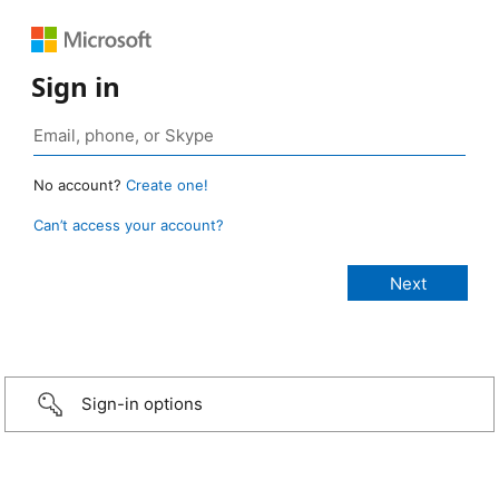
Sign in
No account?
Create one!
Can’t access your account?
Sign-in options