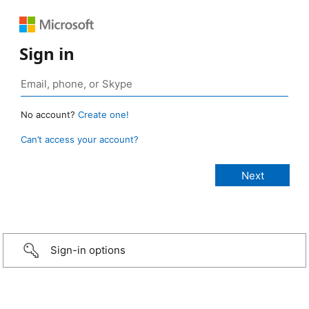
Sign in
No account?
Create one!
Can’t access your account?
Sign-in options