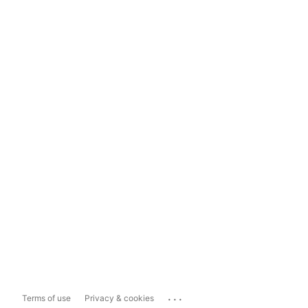
...
Terms of use
Privacy & cookies