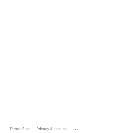
...
Terms of use
Privacy & cookies