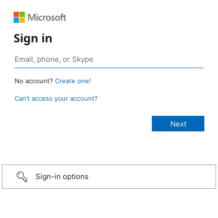
Sign in
No account?
Create one!
Can’t access your account?
Sign-in options