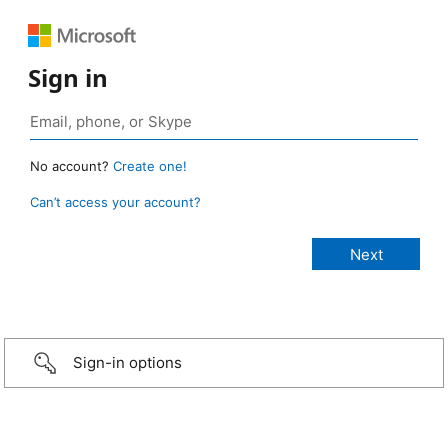
Sign in
No account?
Create one!
Can’t access your account?
Sign-in options