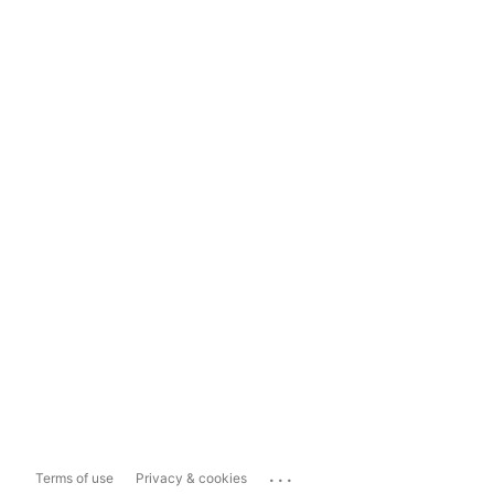
...
Terms of use
Privacy & cookies