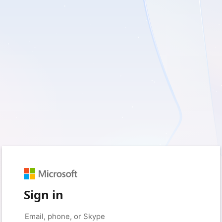
Sign in