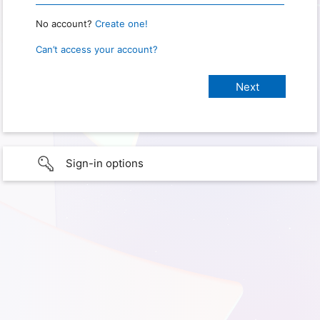
No account?
Create one!
Can’t access your account?
Sign-in options