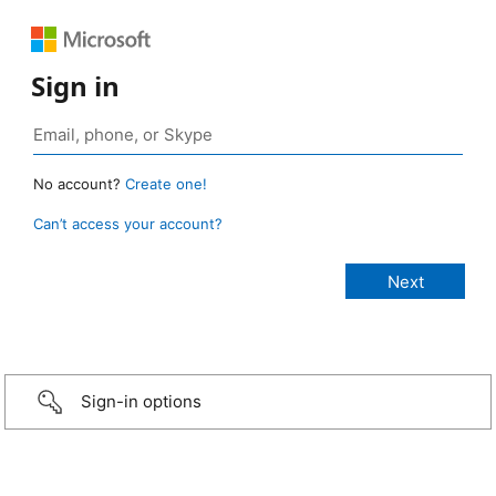
Sign in
No account?
Create one!
Can’t access your account?
Sign-in options