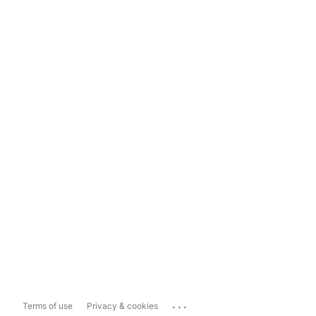
...
Terms of use
Privacy & cookies