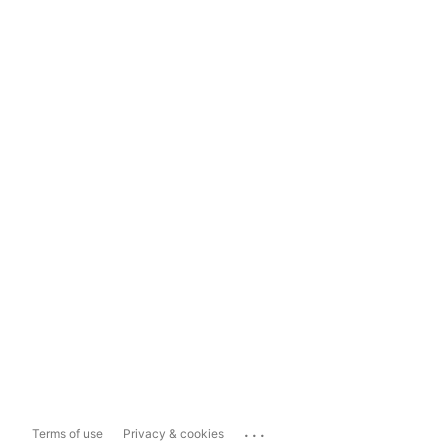
...
Terms of use
Privacy & cookies