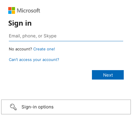
Sign in
No account?
Create one!
Can’t access your account?
Sign-in options