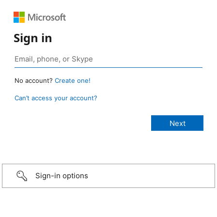
Sign in
No account?
Create one!
Can’t access your account?
Sign-in options