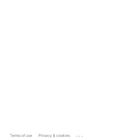
...
Terms of use
Privacy & cookies