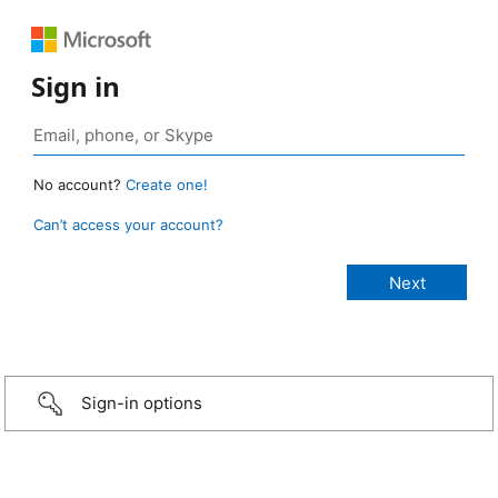
Sign in
No account?
Create one!
Can’t access your account?
Sign-in options