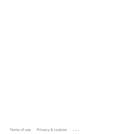
...
Terms of use
Privacy & cookies