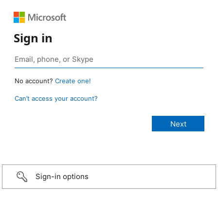
Sign in
No account?
Create one!
Can’t access your account?
Sign-in options