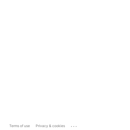
...
Terms of use
Privacy & cookies