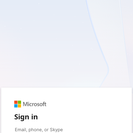
Sign in