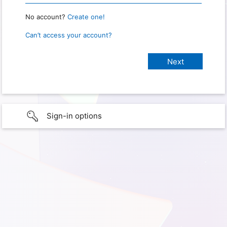
No account?
Create one!
Can’t access your account?
Sign-in options