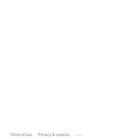
...
Terms of use
Privacy & cookies