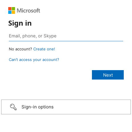
Sign in
No account?
Create one!
Can’t access your account?
Sign-in options