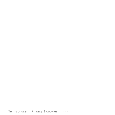
...
Terms of use
Privacy & cookies