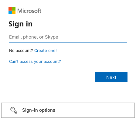
Sign in
No account?
Create one!
Can’t access your account?
Sign-in options