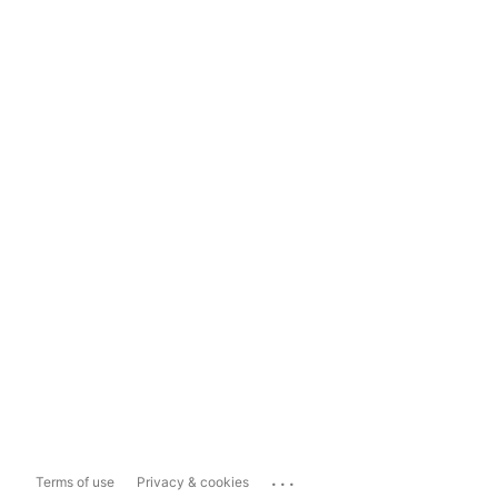
...
Terms of use
Privacy & cookies