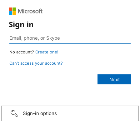
Sign in
No account?
Create one!
Can’t access your account?
Sign-in options