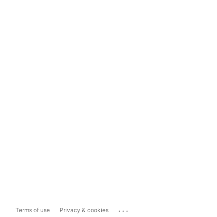
...
Terms of use
Privacy & cookies