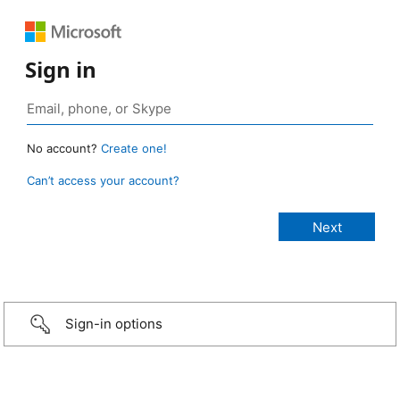
Sign in
No account?
Create one!
Can’t access your account?
Sign-in options