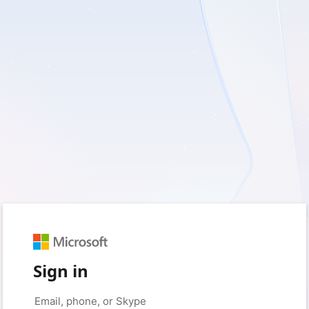
Sign in