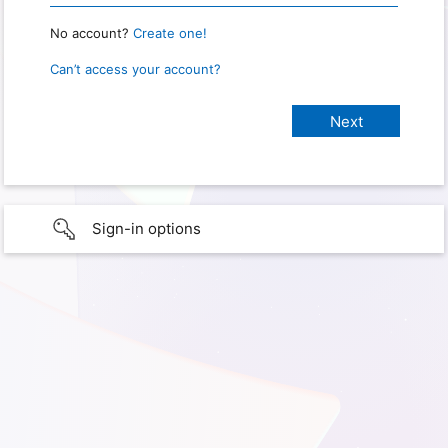
No account?
Create one!
Can’t access your account?
Sign-in options