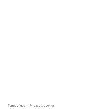
...
Terms of use
Privacy & cookies