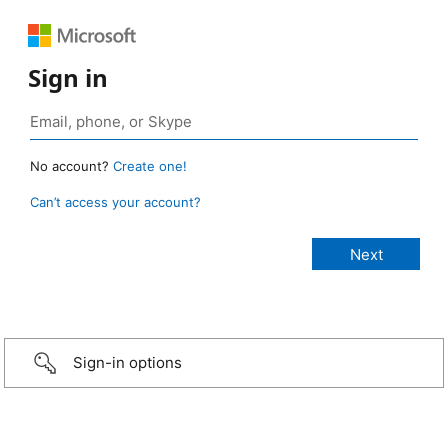
Sign in
No account?
Create one!
Can’t access your account?
Sign-in options