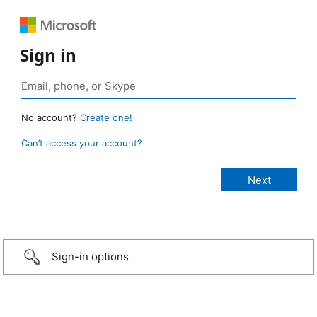
Sign in
No account?
Create one!
Can’t access your account?
Sign-in options