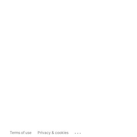
...
Terms of use
Privacy & cookies