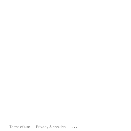
...
Terms of use
Privacy & cookies