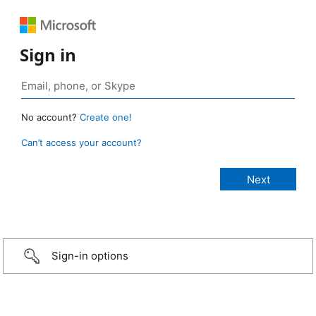
Sign in
No account?
Create one!
Can’t access your account?
Sign-in options