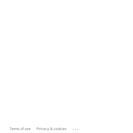
...
Terms of use
Privacy & cookies