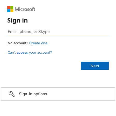
Sign in
No account?
Create one!
Can’t access your account?
Sign-in options