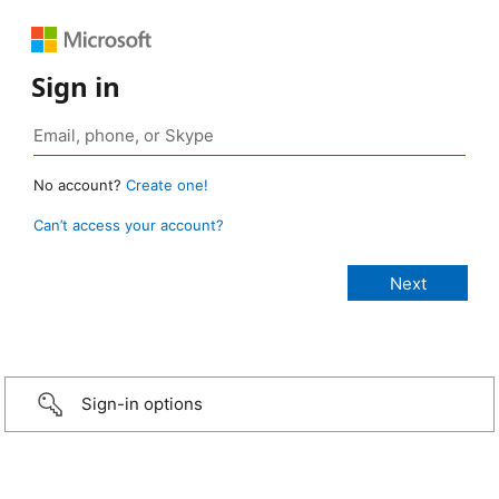
Sign in
No account?
Create one!
Can’t access your account?
Sign-in options