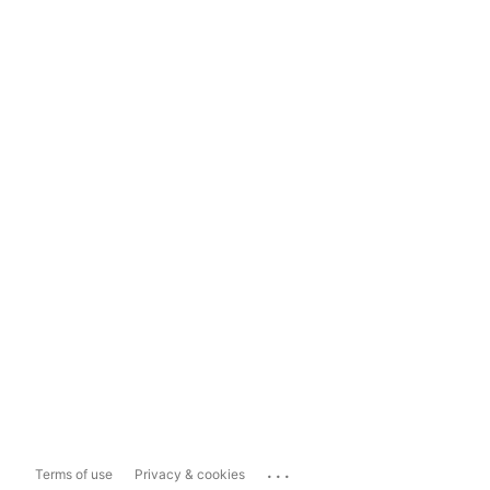
...
Terms of use
Privacy & cookies