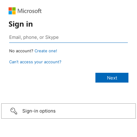
Sign in
No account?
Create one!
Can’t access your account?
Sign-in options