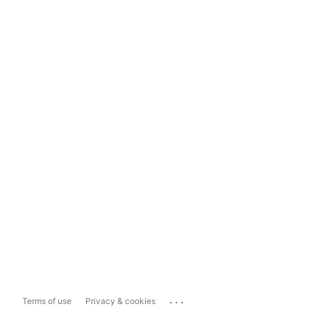
...
Terms of use
Privacy & cookies