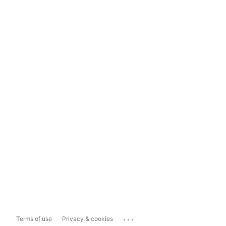
...
Terms of use
Privacy & cookies