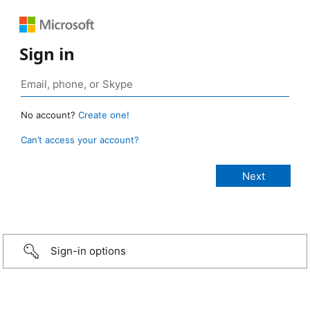
Sign in
No account?
Create one!
Can’t access your account?
Sign-in options