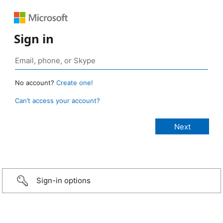
Sign in
No account?
Create one!
Can’t access your account?
Sign-in options