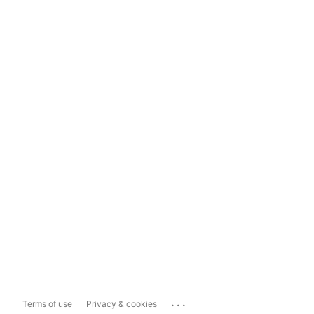
...
Terms of use
Privacy & cookies