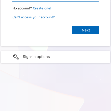
No account?
Create one!
Can’t access your account?
Sign-in options