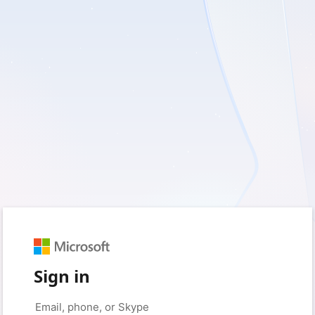
Sign in