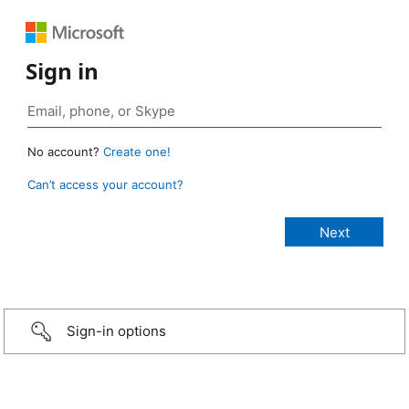
Sign in
No account?
Create one!
Can’t access your account?
Sign-in options