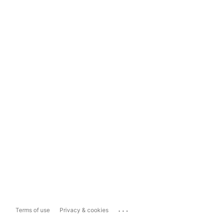
...
Terms of use
Privacy & cookies