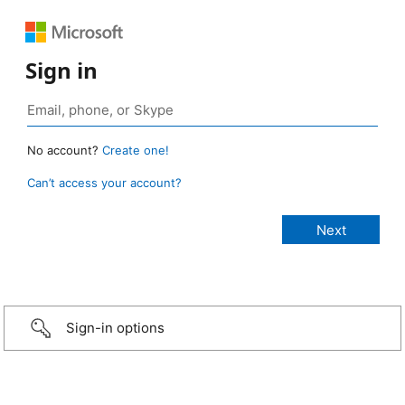
Sign in
No account?
Create one!
Can’t access your account?
Sign-in options