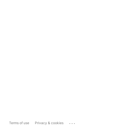
...
Terms of use
Privacy & cookies