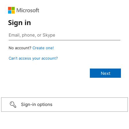
Sign in
No account?
Create one!
Can’t access your account?
Sign-in options