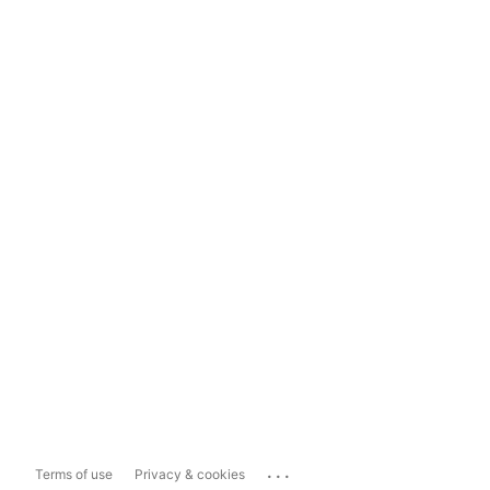
...
Terms of use
Privacy & cookies