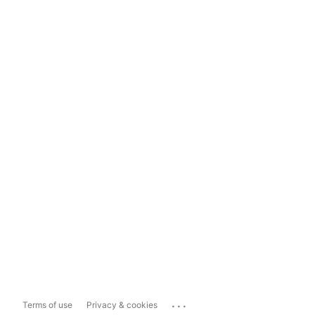
...
Terms of use
Privacy & cookies