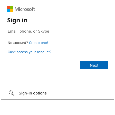
Sign in
No account?
Create one!
Can’t access your account?
Sign-in options