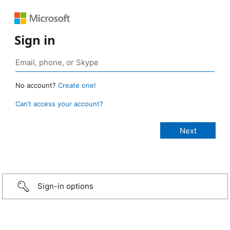
Sign in
No account?
Create one!
Can’t access your account?
Sign-in options