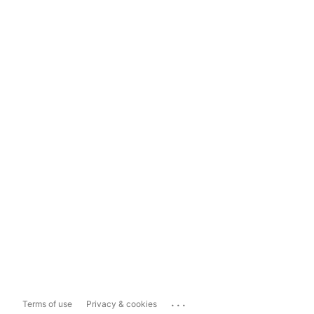
...
Terms of use
Privacy & cookies