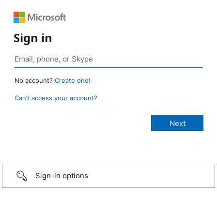
Sign in
No account?
Create one!
Can’t access your account?
Sign-in options