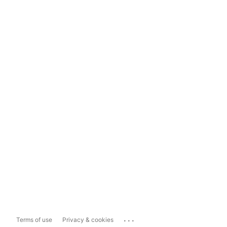
...
Terms of use
Privacy & cookies