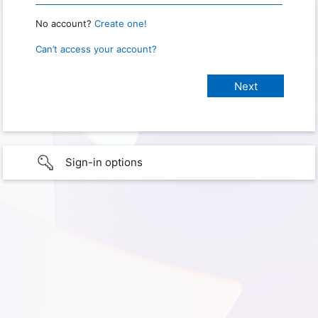
No account?
Create one!
Can’t access your account?
Sign-in options