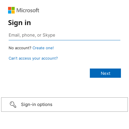
Sign in
No account?
Create one!
Can’t access your account?
Sign-in options