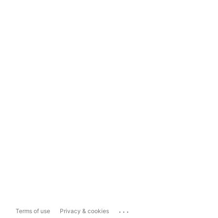
...
Terms of use
Privacy & cookies