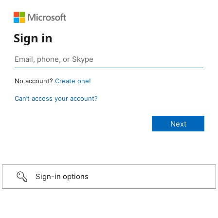
Sign in
No account?
Create one!
Can’t access your account?
Sign-in options