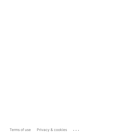
...
Terms of use
Privacy & cookies