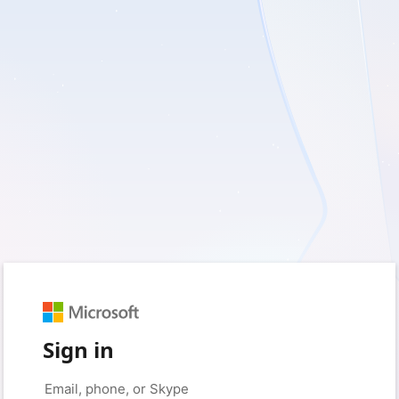
Sign in