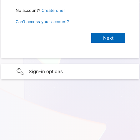
No account?
Create one!
Can’t access your account?
Sign-in options