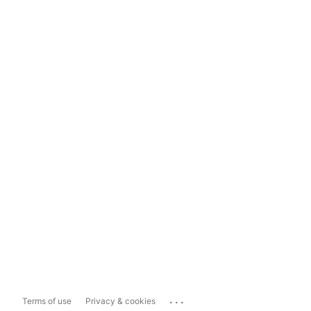
...
Terms of use
Privacy & cookies