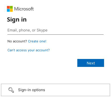
Sign in
No account?
Create one!
Can’t access your account?
Sign-in options