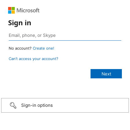
Sign in
No account?
Create one!
Can’t access your account?
Sign-in options