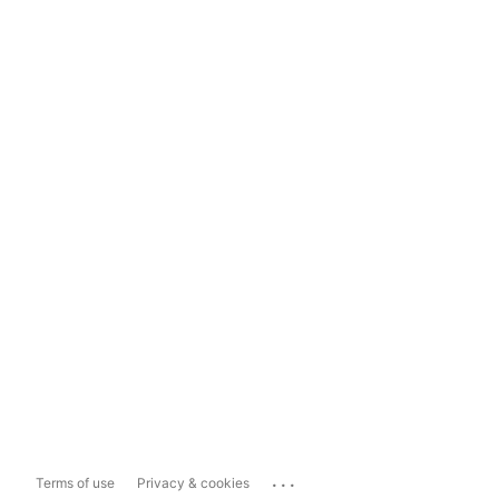
...
Terms of use
Privacy & cookies